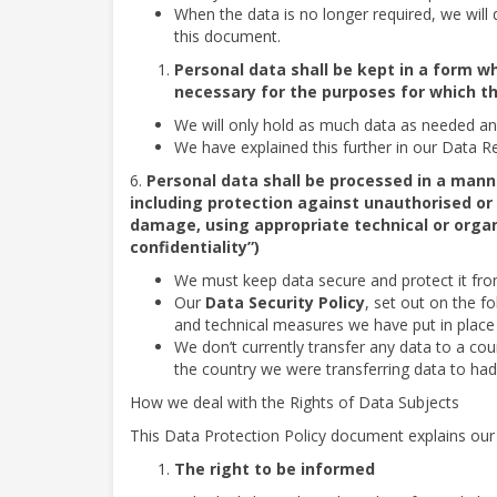
When the data is no longer required, we will de
this document.
Personal data shall be kept in a form wh
necessary for the purposes for which t
We will only hold as much data as needed and
We have explained this further in our Data Re
6.
Personal data shall be processed in a mann
including protection against unauthorised or 
damage, using appropriate technical or organ
confidentiality”)
We must keep data secure and protect it from 
Our
Data Security Policy
, set out on the fo
and technical measures we have put in place 
We don’t currently transfer any data to a coun
the country we were transferring data to had
How we deal with the Rights of Data Subjects
This Data Protection Policy document explains our i
The right to be informed