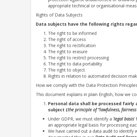
appropriate technical or organisational measur
Rights of Data Subjects
Data subjects have the following rights rega
The right to be informed
The right of access
The right to rectification
The right to erasure
The right to restrict processing
The right to data portability
The right to object
Rights in relation to automated decision ma
How we comply with the Data Protection Principle
This document explains in plain English, how we com
Personal data shall be processed fairly 
subject (
the principle of “lawfulness, fairne
Under GDPR, we must identify a ‘
legal basis
’
an appropriate legal basis for processing ea
We have carried out a data audit to identify