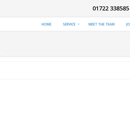
01722 338585
HOME
SERVICE
MEET THE TEAM
J
Y