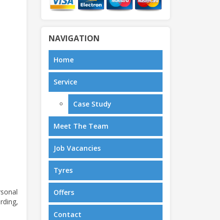
NAVIGATION
Home
Service
Case Study
Meet The Team
Job Vacancies
Tyres
rsonal
Offers
rding,
Contact