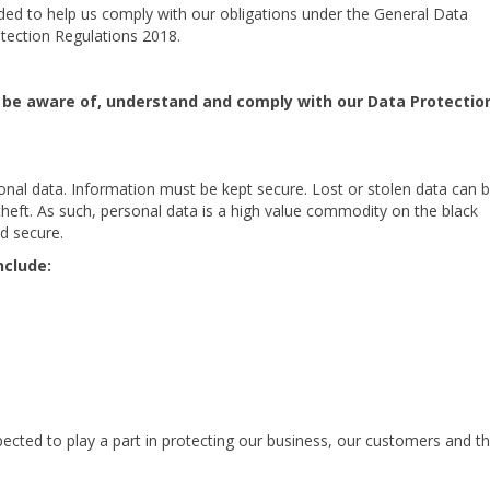
ded to help us comply with our obligations under the General Data
tection Regulations 2018.
to be aware of, understand and comply with our Data Protectio
al data. Information must be kept secure. Lost or stolen data can 
theft. As such, personal data is a high value commodity on the black
nd secure.
nclude:
expected to play a part in protecting our business, our customers and t