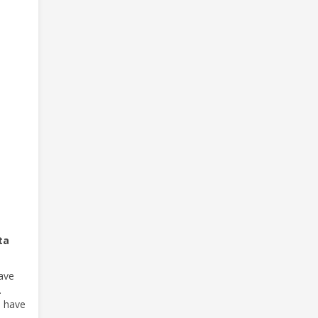
ta
have
.
e have