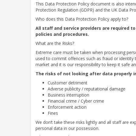
This Data Protection Policy document is also inten
Protection Regulation (GDPR) and the UK Data Pro
Who does this Data Protection Policy apply to?
All staff and service providers are required 
policies and procedures.
What are the Risks?
Extreme care must be taken when processing person
used to commit offences such as fraud or identity 
market and it is our responsibility to keep it safe a
The risks of not looking after data properly i
Customer detriment
Adverse publicity / reputational damage
Business interruption
Financial crime / Cyber crime
Enforcement action
Fines
We don’t take these risks lightly and all staff are 
personal data in our possession.