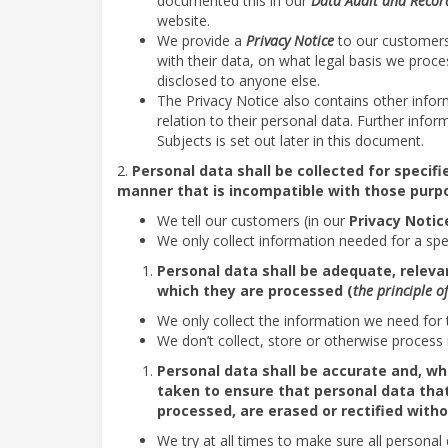
documented this in our
Data Audit and
Record
website.
We provide a
Privacy Notice
to our customers
with their data, on what legal basis we proce
disclosed to anyone else.
The Privacy Notice also contains other infor
relation to their personal data. Further info
Subjects is set out later in this document.
2.
Personal data shall be collected for specif
manner that is incompatible with those purp
We tell our customers (in our
Privacy Notic
We only collect information needed for a spec
Personal data shall be adequate, relevan
which they are processed (
the principle o
We only collect the information we need for 
We don’t collect, store or otherwise process 
Personal data shall be accurate and, w
taken to ensure that personal data that
processed, are erased or rectified witho
We try at all times to make sure all personal