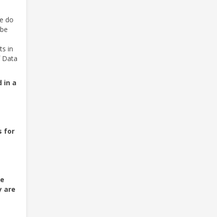
we do
 be
ts in
f Data
 in a
s for
be
y are