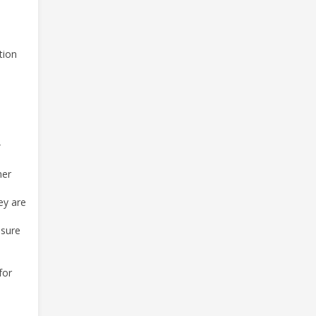
tion
e
ner
ey are
nsure
for