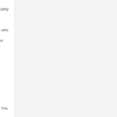
subtly
ne who
 or
 This