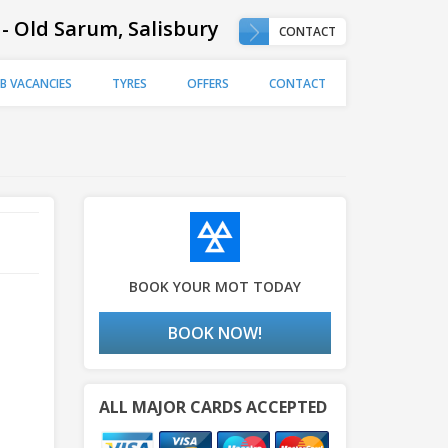
 - Old Sarum, Salisbury
CONTACT
OB VACANCIES
TYRES
OFFERS
CONTACT
BOOK YOUR MOT TODAY
BOOK NOW!
ALL MAJOR CARDS ACCEPTED