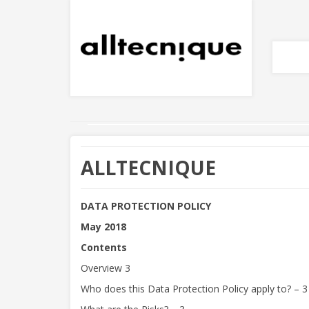
PRIVACY POLIC
ALLTECNIQUE
DATA PROTECTION POLICY
May 2018
Contents
Overview 3
Who does this Data Protection Policy apply to? – 3