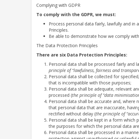
Complying with GDPR
To comply with the GDPR, we must:
Process personal data fairly, lawfully and in
Principles.
Be able to demonstrate how we comply with t
The Data Protection Principles
There are six Data Protection Principles:
Personal data shall be processed fairly and la
principle of “lawfulness, fairness and transpar
Personal data shall be collected for specifie
that is incompatible with those purposes;
Personal data shall be adequate, relevant and
processed (
the principle of “data minimisatio
Personal data shall be accurate and, where 
that personal data that are inaccurate, havi
rectified without delay (
the principle of “accur
Personal data shall be kept in a form which p
the purposes for which the personal data ar
Personal data shall be processed in a manner
protection against unauthorised or unlawful 