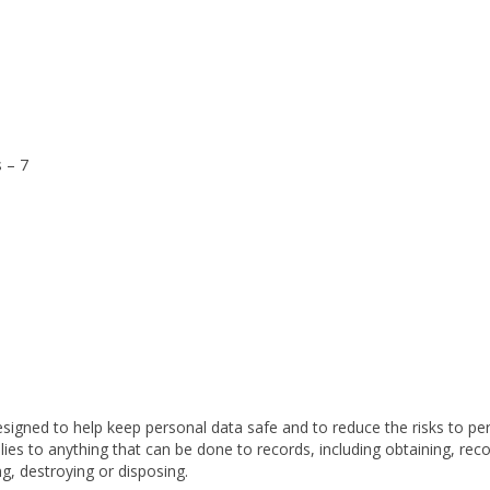
 – 7
esigned to
help keep personal data safe and to reduce the risks to pe
plies to anything that can be done to records, including obtaining, reco
ing, destroying or disposing.