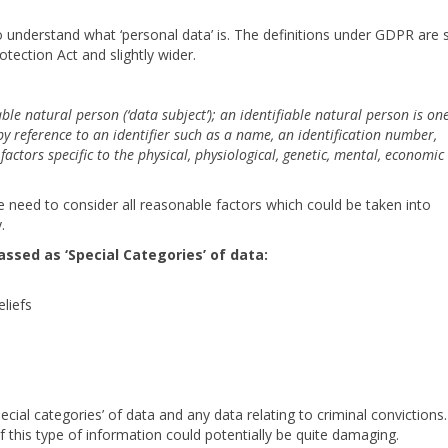
to understand what ‘personal data’ is. The definitions under GDPR are 
otection Act and slightly wider.
able natural person (‘data subject’); an identifiable natural person is o
r by reference to an identifier such as a name, an identification number,
factors specific to the physical, physiological, genetic, mental, economic
 we need to consider all reasonable factors which could be taken into
.
assed as ‘Special Categories’ of data:
eliefs
ial categories’ of data and any data relating to criminal convictions.
of this type of information could potentially be quite damaging.