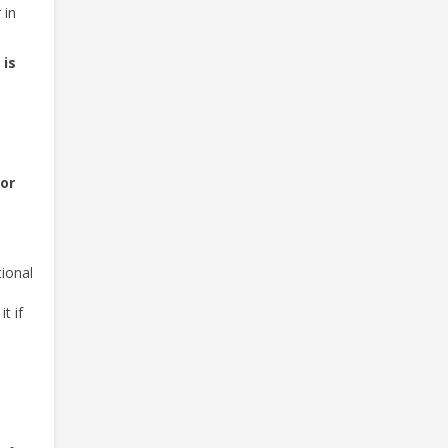
 in
 is
 or
tional
t if