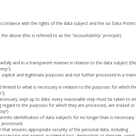
 accordance with the rights of the data subject and the six Data Protec
he above (this is referred to as the
“accountability” principle
).
wfully and in a transparent manner in relation to the data subject (
th
ency”
);
d, explicit and legitimate purposes and not further processed in a man
 limited to what is necessary in relation to the purposes for which th
n”
);
necessary, kept up to date; every reasonable step must be taken to e
ng regard to the purposes for which they are processed, are erased or
acy”
)
ermits identification of data subjects for no longer than is necessary 
e processed;
 that ensures appropriate security of the personal data, including
processing and against accidental loss, destruction or damage, using