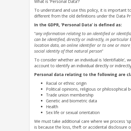
What is ‘Personal Data’?
To understand and use this policy, it is important 
different from the old definitions under the Data Pr
In the GDPR, ‘Personal Data’ is defined as:
“
any information relating to an identified or identifi
can be identified, directly or indirectly, in particula
location data, an online identifier or to one or more 
social identity of that natural person
”
To consider whether an individual is ‘identifiable’,
account to identify an individual directly or indirectly
Personal data relating to the following are cl
Racial or ethnic origin
Political opinions, religious or philosophical b
Trade union membership
Genetic and biometric data
Health
Sex life or sexual orientation
We must take additional care where we process ‘spec
is because the loss, theft or accidental disclosure 