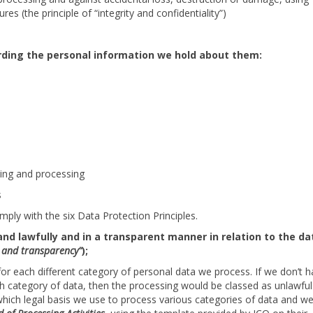
es (the principle of “integrity and confidentiality”)
rding the personal information we hold about them:
king and processing
s
ply with the six Data Protection Principles.
and lawfully and in a transparent manner in relation to the da
ss and transparency”
);
 for each different category of personal data we process. If we don’t 
ch category of data, then the processing would be classed as unlawful
 which legal basis we use to process various categories of data and w