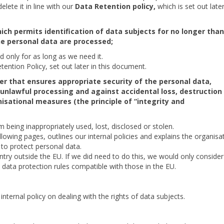
lete it in line with our
Data Retention policy,
which is set out later
ich permits identification of data subjects for no longer than
he personal data are processed;
 only for as long as we need it.
tention Policy, set out later in this document.
er that ensures appropriate security of the personal data,
unlawful processing and against accidental loss, destruction
isational measures (the principle of “integrity and
being inappropriately used, lost, disclosed or stolen.
llowing pages, outlines our internal policies and explains the organisa
to protect personal data.
try outside the EU. If we did need to do this, we would only consider i
 data protection rules compatible with those in the EU.
nternal policy on dealing with the rights of data subjects.