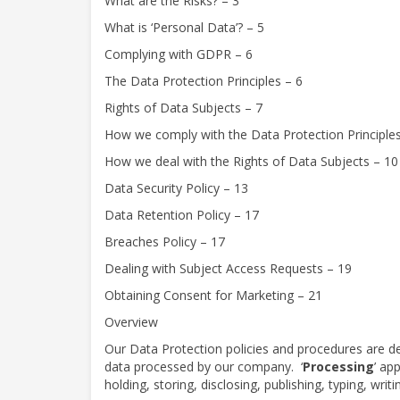
What are the Risks? – 3
What is ‘Personal Data’? – 5
Complying with GDPR – 6
The Data Protection Principles – 6
Rights of Data Subjects – 7
How we comply with the Data Protection Principles
How we deal with the Rights of Data Subjects – 10
Data Security Policy – 13
Data Retention Policy – 17
Breaches Policy – 17
Dealing with Subject Access Requests – 19
Obtaining Consent for Marketing – 21
Overview
Our Data Protection policies and procedures are d
data processed by our company.
‘
Processing
’ ap
holding, storing, disclosing, publishing, typing, writ