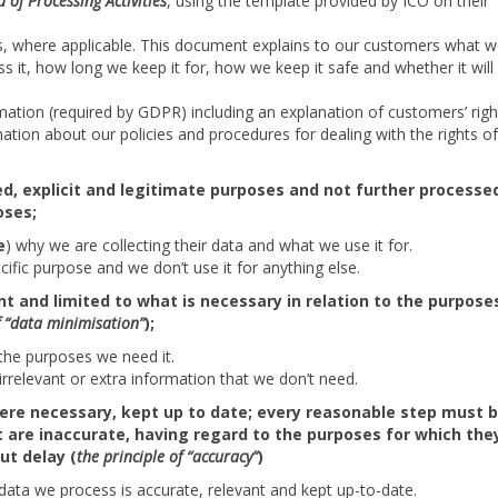
 of Processing Activities
, using the template provided by ICO on their
, where applicable. This document explains to our customers what 
ss it, how long we keep it for, how we keep it safe and whether it will
mation (required by GDPR) including an explanation of customers’ righ
rmation about our policies and procedures for dealing with the rights o
ied, explicit and legitimate purposes and not further processed
oses;
e
) why we are collecting their data and what we use it for.
ific purpose and we don’t use it for anything else.
t and limited to what is necessary in relation to the purpose
f “data minimisation”
);
the purposes we need it.
irrelevant or extra information that we don’t need.
here necessary, kept up to date; every reasonable step must 
 are inaccurate, having regard to the purposes for which the
ut delay (
the principle of “accuracy”
)
 data we process is accurate, relevant and kept up-to-date.