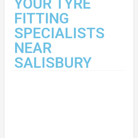
YOUR TYRE
FITTING
SPECIALISTS
NEAR
SALISBURY