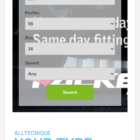
Profile:
Rim:
Speed:
Search
ALLTECNIQUE