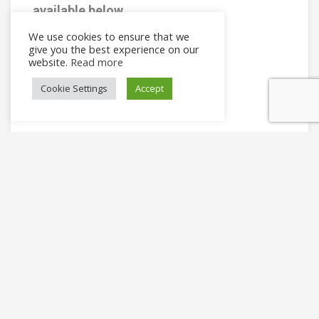
available below
Shop Now
We use cookies to ensure that we
give you the best experience on our
website.
Read more
Cookie Settings
Accept