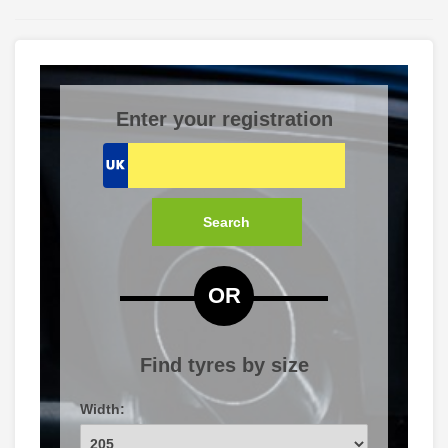
Enter your registration
Search
OR
Find tyres by size
Width: