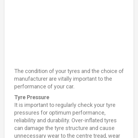
The condition of your tyres and the choice of
manufacturer are vitally important to the
performance of your car.
Tyre Pressure
It is important to regularly check your tyre
pressures for optimum performance,
reliability and durability. Over-inflated tyres
can damage the tyre structure and cause
unnecessary wear to the centre tread, wear