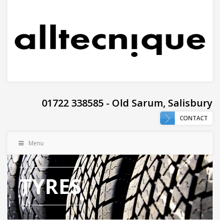
01722 338585 - Old Sarum, Salisbury
CONTACT
Menu
TYRES