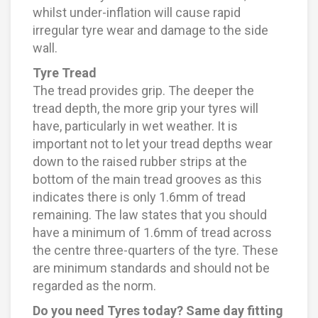
whilst under-inflation will cause rapid
irregular tyre wear and damage to the side
wall.
Tyre Tread
The tread provides grip. The deeper the
tread depth, the more grip your tyres will
have, particularly in wet weather. It is
important not to let your tread depths wear
down to the raised rubber strips at the
bottom of the main tread grooves as this
indicates there is only 1.6mm of tread
remaining. The law states that you should
have a minimum of 1.6mm of tread across
the centre three-quarters of the tyre. These
are minimum standards and should not be
regarded as the norm.
Do you need Tyres today? Same day fitting